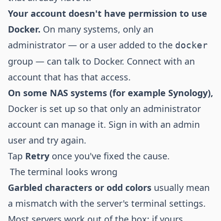
Your account doesn't have permission to use
Docker.
On many systems, only an
administrator — or a user added to the
docker
group — can talk to Docker. Connect with an
account that has that access.
On some NAS systems (for example Synology),
Docker is set up so that only an administrator
account can manage it. Sign in with an admin
user and try again.
Tap
Retry
once you've fixed the cause.
The terminal looks wrong
Garbled characters or odd colors
usually mean
a mismatch with the server's terminal settings.
Most servers work out of the box; if yours