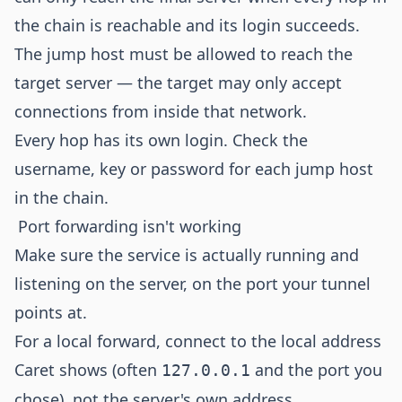
the chain is reachable and its login succeeds.
The jump host must be allowed to reach the
target server — the target may only accept
connections from inside that network.
Every hop has its own login. Check the
username, key or password for each jump host
in the chain.
Port forwarding isn't working
Make sure the service is actually running and
listening on the server, on the port your tunnel
points at.
For a local forward, connect to the local address
Caret shows (often
and the port you
127.0.0.1
chose), not the server's own address.