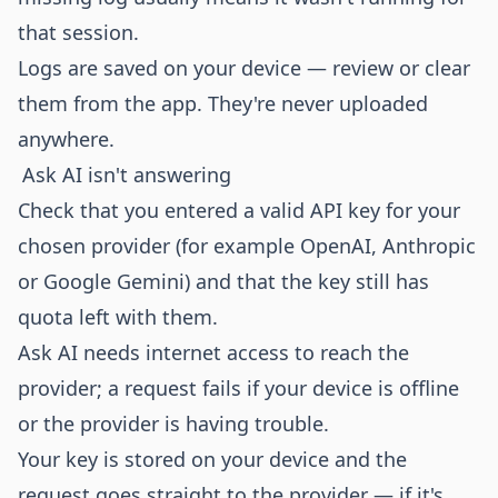
that session.
Logs are saved on your device — review or clear
them from the app. They're never uploaded
anywhere.
Ask AI isn't answering
Check that you entered a valid API key for your
chosen provider (for example OpenAI, Anthropic
or Google Gemini) and that the key still has
quota left with them.
Ask AI needs internet access to reach the
provider; a request fails if your device is offline
or the provider is having trouble.
Your key is stored on your device and the
request goes straight to the provider — if it's