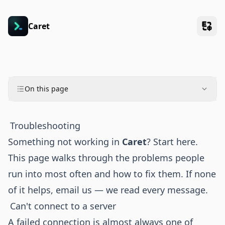
Caret
On this page
Troubleshooting
Something not working in
Caret
? Start here.
This page walks through the problems people
run into most often and how to fix them. If none
of it helps, email us — we read every message.
Can't connect to a server
A failed connection is almost always one of