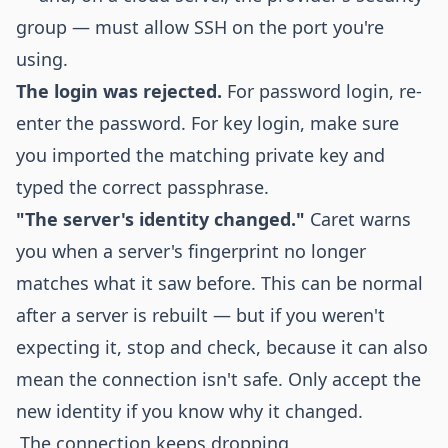
group — must allow SSH on the port you're
using.
The login was rejected.
For password login, re-
enter the password. For key login, make sure
you imported the matching private key and
typed the correct passphrase.
"The server's identity changed."
Caret warns
you when a server's fingerprint no longer
matches what it saw before. This can be normal
after a server is rebuilt — but if you weren't
expecting it, stop and check, because it can also
mean the connection isn't safe. Only accept the
new identity if you know why it changed.
The connection keeps dropping