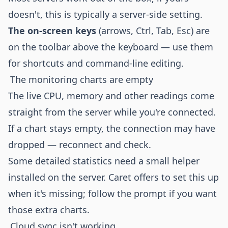
doesn't, this is typically a server-side setting.
The on-screen keys
(arrows, Ctrl, Tab, Esc) are
on the toolbar above the keyboard — use them
for shortcuts and command-line editing.
The monitoring charts are empty
The live CPU, memory and other readings come
straight from the server while you're connected.
If a chart stays empty, the connection may have
dropped — reconnect and check.
Some detailed statistics need a small helper
installed on the server. Caret offers to set this up
when it's missing; follow the prompt if you want
those extra charts.
Cloud sync isn't working