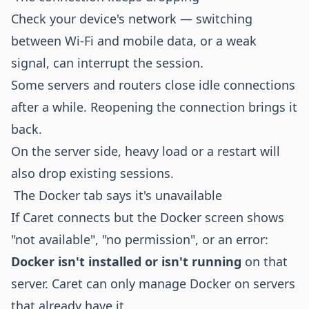
Check your device's network — switching
between Wi-Fi and mobile data, or a weak
signal, can interrupt the session.
Some servers and routers close idle connections
after a while. Reopening the connection brings it
back.
On the server side, heavy load or a restart will
also drop existing sessions.
The Docker tab says it's unavailable
If Caret connects but the Docker screen shows
"not available", "no permission", or an error:
Docker isn't installed or isn't running
on that
server. Caret can only manage Docker on servers
that already have it.