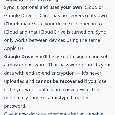
Sync is optional and uses
your own
iCloud or
Google Drive — Caret has no servers of its own.
iCloud:
make sure your device is signed in to
iCloud and that iCloud Drive is turned on. Sync
only works between devices using the same
Apple ID.
Google Drive:
you'll be asked to sign in and set
a master password. That password protects your
data with end-to-end encryption — it's never
uploaded and
cannot be recovered
if you lose
it. If sync won't unlock on a new device, the
most likely cause is a mistyped master
password.
Give a new device a moment after you enable