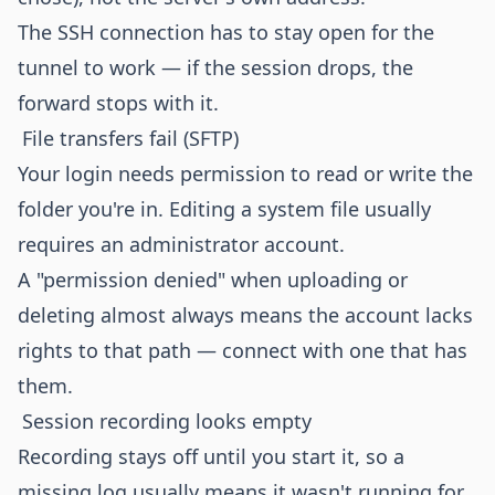
The SSH connection has to stay open for the
tunnel to work — if the session drops, the
forward stops with it.
File transfers fail (SFTP)
Your login needs permission to read or write the
folder you're in. Editing a system file usually
requires an administrator account.
A "permission denied" when uploading or
deleting almost always means the account lacks
rights to that path — connect with one that has
them.
Session recording looks empty
Recording stays off until you start it, so a
missing log usually means it wasn't running for