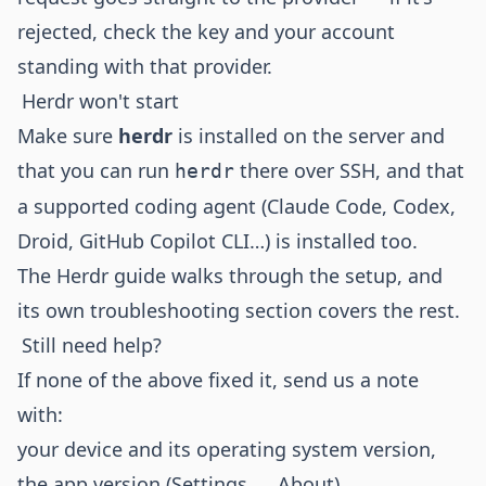
rejected, check the key and your account
standing with that provider.
Herdr won't start
Make sure
herdr
is installed on the server and
that you can run
there over SSH, and that
herdr
a supported coding agent (Claude Code, Codex,
Droid, GitHub Copilot CLI…) is installed too.
The
Herdr guide
walks through the setup, and
its own troubleshooting section covers the rest.
Still need help?
If none of the above fixed it, send us a note
with:
your device and its operating system version,
the app version (Settings → About),