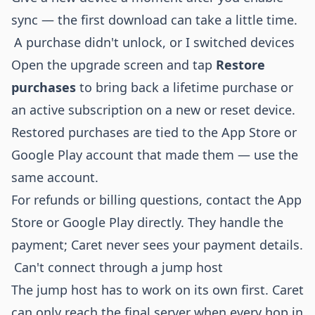
sync — the first download can take a little time.
A purchase didn't unlock, or I switched devices
Open the upgrade screen and tap
Restore
purchases
to bring back a lifetime purchase or
an active subscription on a new or reset device.
Restored purchases are tied to the App Store or
Google Play account that made them — use the
same account.
For refunds or billing questions, contact the App
Store or Google Play directly. They handle the
payment; Caret never sees your payment details.
Can't connect through a jump host
The jump host has to work on its own first. Caret
can only reach the final server when every hop in