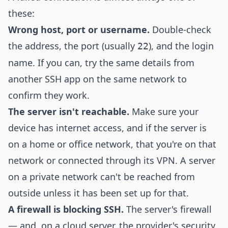
these:
Wrong host, port or username.
Double-check
the address, the port (usually
), and the login
22
name. If you can, try the same details from
another SSH app on the same network to
confirm they work.
The server isn't reachable.
Make sure your
device has internet access, and if the server is
on a home or office network, that you're on that
network or connected through its VPN. A server
on a private network can't be reached from
outside unless it has been set up for that.
A firewall is blocking SSH.
The server's firewall
— and, on a cloud server, the provider's security