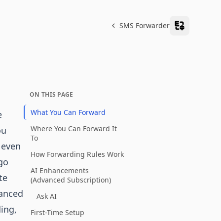
SMS Forwarder
ON THIS PAGE
What You Can Forward
e
Where You Can Forward It
ou
To
 even
How Forwarding Rules Work
go
AI Enhancements
te
(Advanced Subscription)
vanced
Ask AI
ding,
First-Time Setup