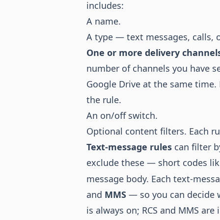
includes:
A name.
A type — text messages, calls, o
One or more delivery channel
number of channels you have s
Google Drive at the same time. 
the rule.
An on/off switch.
Optional content filters. Each ru
Text-message rules
can filter 
exclude these — short codes li
message body. Each text-messag
and
MMS
— so you can decide w
is always on; RCS and MMS are 