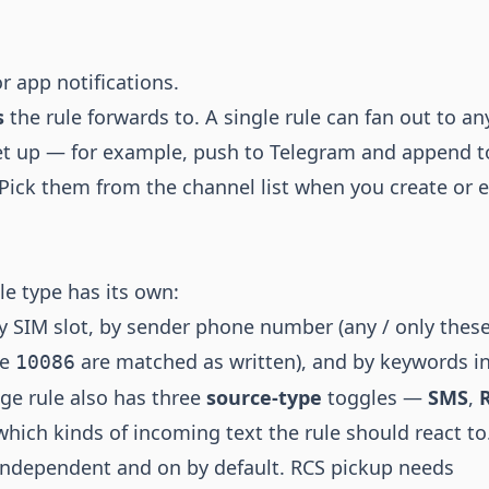
r app notifications.
s
the rule forwards to. A single rule can fan out to an
et up — for example, push to Telegram and append t
Pick them from the channel list when you create or e
le type has its own:
by SIM slot, by sender phone number (any / only these
ke
are matched as written), and by keywords in
10086
e rule also has three
source-type
toggles —
SMS
,
hich kinds of incoming text the rule should react t
independent and on by default. RCS pickup needs