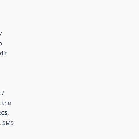
y
o
dit
 /
 the
RCS
,
o. SMS