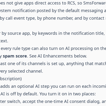
es not give apps direct access to RCS, so SmsForwar
stem notification posted by the default messaging a
, by call event type, by phone number, and by contac
r by source app, by keywords in the notification title,
text.
every rule type can also turn on AI processing on the
by
spam score
. See
AI Enhancements
below.
ast one of its channels is set up, anything that matc
very selected channel.
scription)
 adds an optional AI step you can run on each incom
I is off by default. You turn it on in two places:
ter switch, accept the one-time AI consent dialog, a