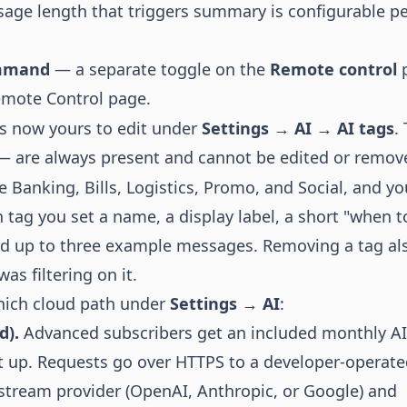
age length that triggers summary is configurable p
ommand
— a separate toggle on the
Remote control
p
mote Control page.
is now yours to edit under
Settings → AI → AI tags
.
 are always present and cannot be edited or remov
re Banking, Bills, Logistics, Promo, and Social, and y
h tag you set a name, a display label, a short "when t
and up to three example messages. Removing a tag al
as filtering on it.
which cloud path under
Settings → AI
:
d).
Advanced subscribers get an included monthly AI
et up. Requests go over HTTPS to a developer-operat
stream provider (OpenAI, Anthropic, or Google) and