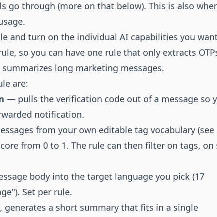
lls go through (more on that below). This is also whe
usage.
e and turn on the individual AI capabilities you want
r-rule, so you can have one rule that only extracts OT
nd summarizes long marketing messages.
ule are:
n
— pulls the verification code out of a message so 
orwarded notification.
ssages from your own editable tag vocabulary (see
ore from 0 to 1. The rule can then filter on tags, o
ssage body into the target language you pick (17
ge"). Set per rule.
generates a short summary that fits in a single