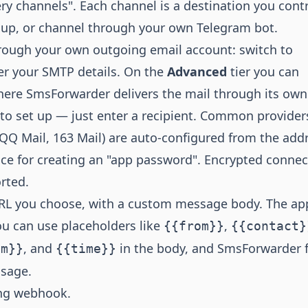
ry channels". Each channel is a destination you contr
oup, or channel through your own Telegram bot.
rough your own outgoing email account: switch to
r your SMTP details. On the
Advanced
tier you can
here SmsForwarder delivers the mail through its own
r to set up — just enter a recipient. Common provider
 QQ Mail, 163 Mail) are auto-configured from the add
ce for creating an "app password". Encrypted connec
rted.
L you choose, with a custom message body. The ap
u can use placeholders like
,
{{from}}
{{contact}
, and
in the body, and SmsForwarder fi
im}}
{{time}}
ssage.
ng webhook.