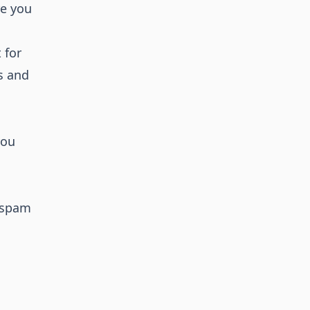
re you
 for
Ps and
you
n spam