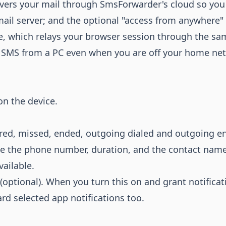
ivers your mail through SmsForwarder's cloud so you
ail server; and the optional "access from anywhere"
e, which relays your browser session through the sa
d SMS from a PC even when you are off your home ne
on the device.
ed, missed, ended, outgoing dialed and outgoing e
e the phone number, duration, and the contact nam
ailable.
(optional). When you turn this on and grant notificat
d selected app notifications too.