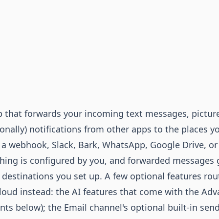
 that forwards your incoming text messages, pictur
onally) notifications from other apps to the places y
 a webhook, Slack, Bark, WhatsApp, Google Drive, or
hing is configured by you, and forwarded messages 
 destinations you set up. A few optional features rou
loud instead: the AI features that come with the Ad
nts
below); the Email channel's optional built-in sen