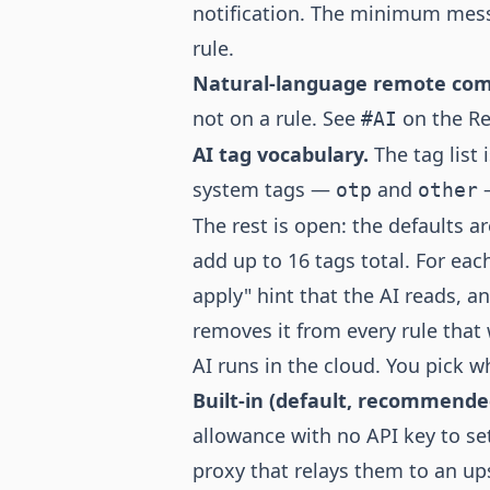
notification. The minimum mess
rule.
Natural-language remote c
not on a rule. See
on the Re
#AI
AI tag vocabulary.
The tag list 
system tags —
and
—
otp
other
The rest is open: the defaults a
add up to 16 tags total. For eac
apply" hint that the AI reads, 
removes it from every rule that w
AI runs in the cloud. You pick 
Built-in (default, recommende
allowance with no API key to s
proxy that relays them to an up