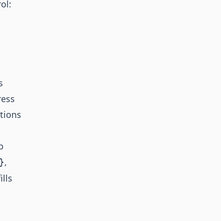
ol:
s
ress
tions
p
,
}
lls