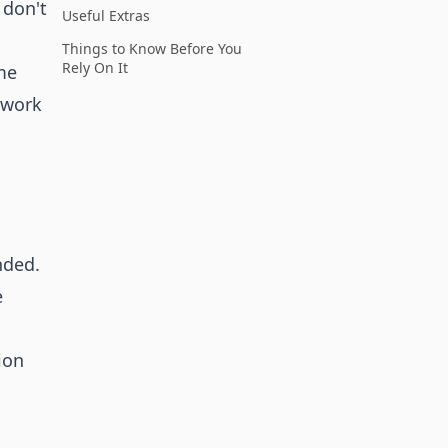
 don't
Useful Extras
Things to Know Before You
Rely On It
me
twork
nded.
e
ion