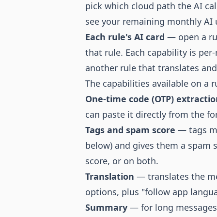
pick which cloud path the AI ca
see your remaining monthly AI 
Each rule's AI card
— open a rul
that rule. Each capability is pe
another rule that translates a
The capabilities available on a r
One-time code (OTP) extractio
can paste it directly from the f
Tags and spam score
— tags me
below) and gives them a spam sc
score, or on both.
Translation
— translates the me
options, plus "follow app langua
Summary
— for long messages, 