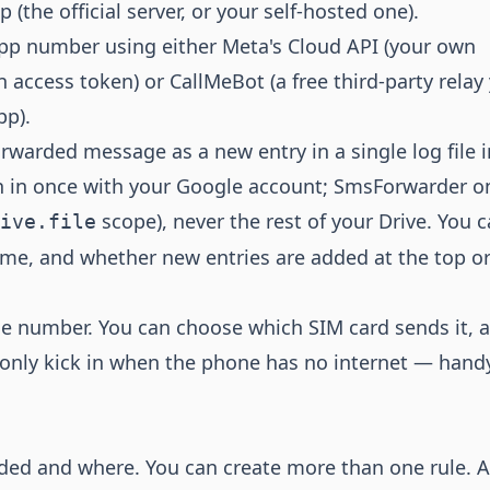
(the official server, or your self-hosted one).
p number using either Meta's Cloud API (your own
access token) or CallMeBot (a free third-party relay
pp).
arded message as a new entry in a single log file i
n in once with your Google account; SmsForwarder o
scope), never the rest of your Drive. You 
ive.file
name, and whether new entries are added at the top or
 number. You can choose which SIM card sends it, 
 only kick in when the phone has no internet — hand
ded and where. You can create more than one rule. A