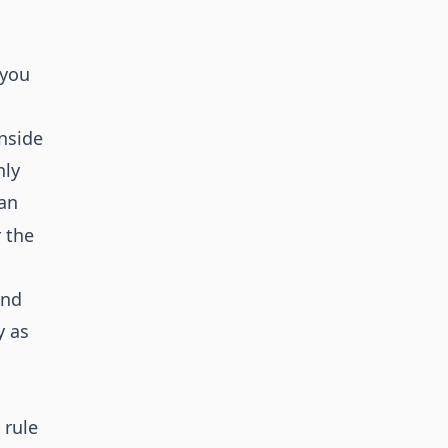
 you
nside
nly
can
 the
and
y as
 rule