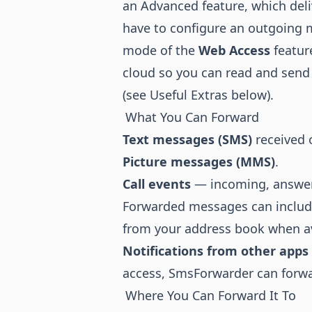
an Advanced feature, which del
have to configure an outgoing m
mode of the
Web Access
featur
cloud so you can read and sen
(see Useful Extras below).
What You Can Forward
Text messages (SMS)
received 
Picture messages (MMS)
.
Call events
— incoming, answer
Forwarded messages can includ
from your address book when av
Notifications from other apps
access, SmsForwarder can forwar
Where You Can Forward It To