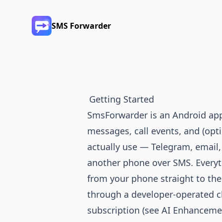
SMS Forwarder
Getting Started
SmsForwarder is an Android app
messages, call events, and (opti
actually use — Telegram, email,
another phone over SMS. Everyt
from your phone straight to the
through a developer-operated c
subscription (see
AI Enhanceme