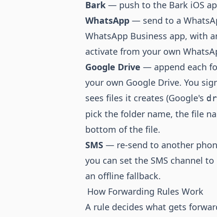
Bark
— push to the Bark iOS app 
WhatsApp
— send to a WhatsAp
WhatsApp Business app, with an 
activate from your own WhatsA
Google Drive
— append each forw
your own Google Drive. You sig
sees files it creates (Google's
dr
pick the folder name, the file 
bottom of the file.
SMS
— re-send to another phone
you can set the SMS channel to
an offline fallback.
How Forwarding Rules Work
A rule decides what gets forwar