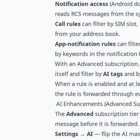
Notification access
(Android do
reads RCS messages from the sy
Call rules
can filter by SIM slot
from your address book.
App-notification rules
can filte
by keywords in the notification 
With an Advanced subscription, 
itself and filter by
AI tags
and 
When a rule is enabled and at le
the rule is forwarded through e
AI Enhancements (Advanced Sub
The
Advanced
subscription tier
message before it is forwarded. A
Settings → AI
— flip the AI mas