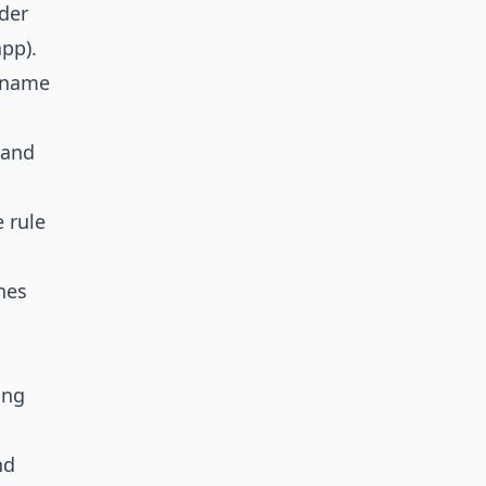
der
pp).
t name
 and
 rule
hes
ing
nd