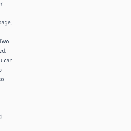
er
age,
 Two
ed.
ou can
o
so
ed