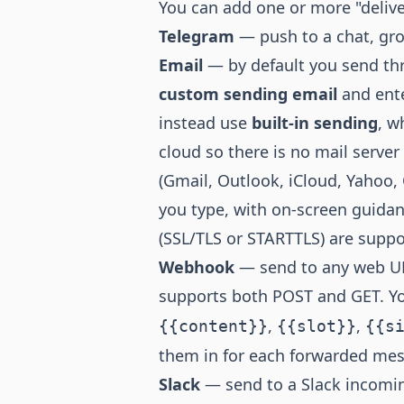
You can add one or more "delive
Telegram
— push to a chat, gr
Email
— by default you send th
custom sending email
and ente
instead use
built-in sending
, w
cloud so there is no mail serve
(Gmail, Outlook, iCloud, Yahoo,
you type, with on-screen guidan
(SSL/TLS or STARTTLS) are suppo
Webhook
— send to any web UR
supports both POST and GET. Yo
,
,
{{content}}
{{slot}}
{{s
them in for each forwarded me
Slack
— send to a Slack incomi