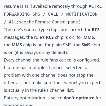
resume is still available remotely through
#CTRL
FORWARDING SMS / CALL / NOTIFICATION
; see the
Remote Control
page.)
/ ALL
The rule's source-type chips are correct: for
RCS
messages, the rule's
RCS
chip is on; for
MMS
,
the
MMS
chip is on; for plain SMS, the
SMS
chip
is on (it is always on by default).
Every channel the rule fans out to is configured.
If a rule has multiple channels selected, a
problem with one channel does not stop the
others — but make sure the channel you expect
is actually in the rule's channel list.
Battery optimization is set to
don't optimize
for
SmsForwarder.