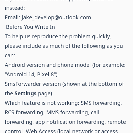
instead:
Email:
jake_develop@outlook.com
Before You Write In
To help us reproduce the problem quickly,
please include as much of the following as you
can:
Android version and phone model (for example:
"Android 14, Pixel 8").
SmsForwarder version (shown at the bottom of
the
Settings
page).
Which feature is not working: SMS forwarding,
RCS forwarding, MMS forwarding, call
forwarding, app notification forwarding, remote
control, Web Access (local network or access