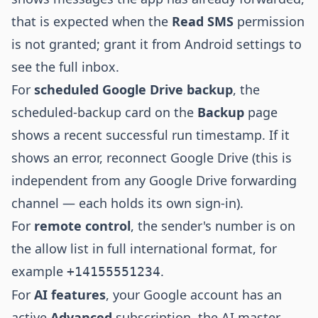
that is expected when the
Read SMS
permission
is not granted; grant it from Android settings to
see the full inbox.
For
scheduled Google Drive backup
, the
scheduled-backup card on the
Backup
page
shows a recent successful run timestamp. If it
shows an error, reconnect Google Drive (this is
independent from any Google Drive forwarding
channel — each holds its own sign-in).
For
remote control
, the sender's number is on
the allow list in full international format, for
example
.
+14155551234
For
AI features
, your Google account has an
active
Advanced
subscription, the AI master