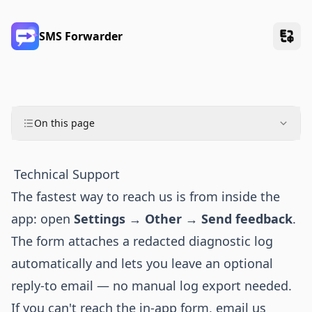
SMS Forwarder
On this page
Technical Support
The fastest way to reach us is from inside the
app: open
Settings → Other → Send feedback
.
The form attaches a redacted diagnostic log
automatically and lets you leave an optional
reply-to email — no manual log export needed.
If you can't reach the in-app form, email us