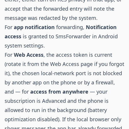
accept that the forwarded entry will note the
message was redacted by the system.
For
app notification
forwarding,
Notification
access
is granted to SmsForwarder in Android
system settings.
For
Web Access
, the access token is current
(rotate it from the Web Access page if you forgot
it), the chosen local-network port is not blocked
by another app on the phone or by a firewall,
and — for
access from anywhere
— your
subscription is Advanced and the phone is
allowed to run in the background (battery
optimization disabled). If the local browser only
shows messages the app has already forwarded,