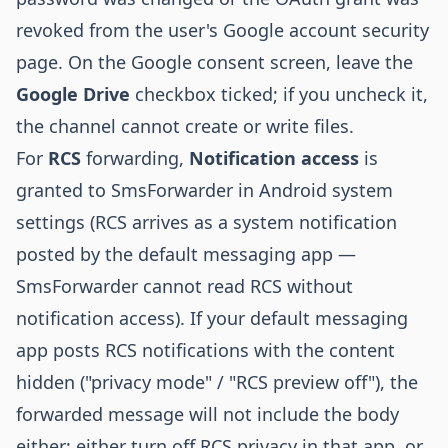
revoked from the user's Google account security
page. On the Google consent screen, leave the
Google Drive
checkbox ticked; if you uncheck it,
the channel cannot create or write files.
For
RCS
forwarding,
Notification access
is
granted to SmsForwarder in Android system
settings (RCS arrives as a system notification
posted by the default messaging app —
SmsForwarder cannot read RCS without
notification access). If your default messaging
app posts RCS notifications with the content
hidden ("privacy mode" / "RCS preview off"), the
forwarded message will not include the body
either; either turn off RCS privacy in that app, or