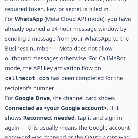
required token, key, or secret is filled in.
For
WhatsApp
(Meta Cloud API mode), you have
already opened a 24-hour message window by
sending a message from your WhatsApp to the
Business number — Meta does not allow
outbound messages otherwise. For CallMeBot
mode, the API key activation flow on
has been completed for the
callmebot.com
recipient's number.
For
Google Drive
, the channel card shows
Connected as <your Google account>
. If it
shows
Reconnect needed
, tap it and sign in
again — this usually means the Google account
password was changed or the OAuth grant was