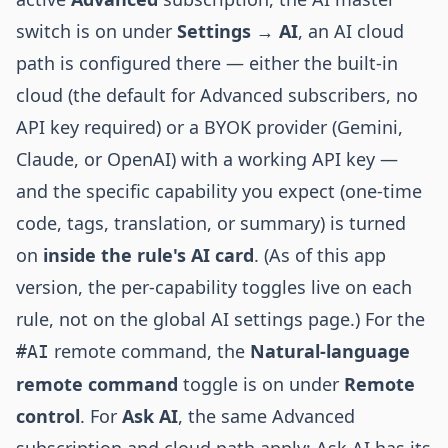
switch is on under
Settings → AI
, an AI cloud
path is configured there — either the built-in
cloud (the default for Advanced subscribers, no
API key required) or a BYOK provider (Gemini,
Claude, or OpenAI) with a working API key —
and the specific capability you expect (one-time
code, tags, translation, or summary) is turned
on
inside the rule's AI card
. (As of this app
version, the per-capability toggles live on each
rule, not on the global AI settings page.) For the
remote command, the
Natural-language
#AI
remote command
toggle is on under
Remote
control
. For
Ask AI
, the same Advanced