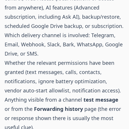
from anywhere), AI features (Advanced
subscription, including Ask AI), backup/restore,
scheduled Google Drive backup, or subscription.
Which delivery channel is involved: Telegram,
Email, Webhook, Slack, Bark, WhatsApp, Google
Drive, or SMS.
Whether the relevant permissions have been
granted (text messages, calls, contacts,
notifications, ignore battery optimization,
vendor auto-start allowlist, notification access).
Anything visible from a channel
test message
or from the
Forwarding history
page (the error
or response shown there is usually the most
useful clue).