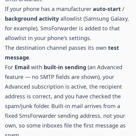
If your phone has a manufacturer
auto-start
/
background activity
allowlist (Samsung Galaxy,
for example), SmsForwarder is added to that
allowlist in your phone's settings.
The destination channel passes its own
test
message
.
For
Email
with
built-in sending
(an Advanced
feature — no SMTP fields are shown), your
Advanced subscription is active, the recipient
address is correct, and you have checked the
spam/junk folder. Built-in mail arrives from a
fixed SmsForwarder sending address, not your
own, so some inboxes file the first message as
spam.