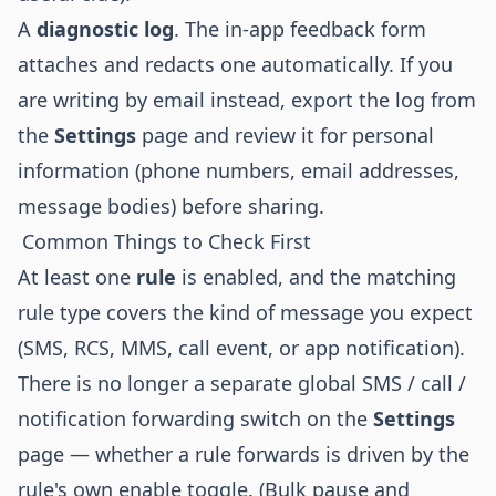
A
diagnostic log
. The in-app feedback form
attaches and redacts one automatically. If you
are writing by email instead, export the log from
the
Settings
page and review it for personal
information (phone numbers, email addresses,
message bodies) before sharing.
Common Things to Check First
At least one
rule
is enabled, and the matching
rule type covers the kind of message you expect
(SMS, RCS, MMS, call event, or app notification).
There is no longer a separate global SMS / call /
notification forwarding switch on the
Settings
page — whether a rule forwards is driven by the
rule's own enable toggle. (Bulk pause and