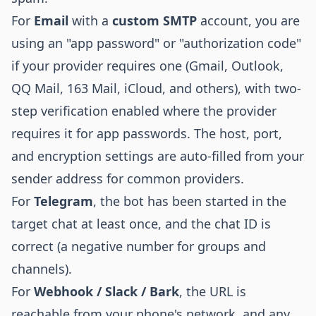
For
Email
with a
custom SMTP
account, you are
using an "app password" or "authorization code"
if your provider requires one (Gmail, Outlook,
QQ Mail, 163 Mail, iCloud, and others), with two-
step verification enabled where the provider
requires it for app passwords. The host, port,
and encryption settings are auto-filled from your
sender address for common providers.
For
Telegram
, the bot has been started in the
target chat at least once, and the chat ID is
correct (a negative number for groups and
channels).
For
Webhook / Slack / Bark
, the URL is
reachable from your phone's network, and any